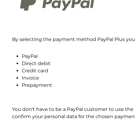
By selecting the payment method PayPal Plus you 
PayPal
Direct debit
Credit card
Invoice
Prepayment
You don't have to be a PayPal customer to use the 
confirm your personal data for the chosen payme