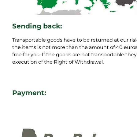
Sending back:
Transportable goods have to be returned at our risk
the items is not more than the amount of 40 euros 
free for you. If the goods are not transportable th
execution of the Right of Withdrawal.
Payment: