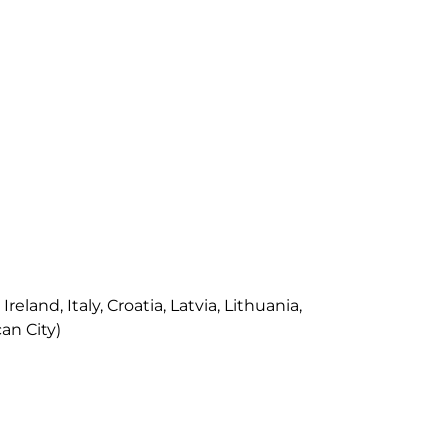
land, Italy, Croatia, Latvia, Lithuania,
an City)