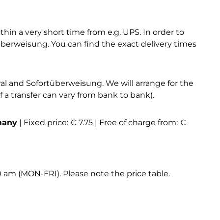
hin a very short time from e.g. UPS. In order to
erweisung. You can find the exact delivery times
l and Sofortüberweisung. We will arrange for the
a transfer can vary from bank to bank).
many
| Fixed price: € 7.75 | Free of charge from: €
0 am (MON-FRI). Please note the price table.