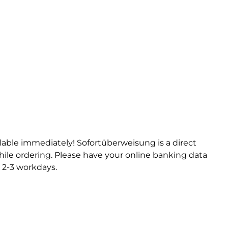
ilable immediately! Sofortüberweisung is a direct
ile ordering. Please have your online banking data
 2-3 workdays.