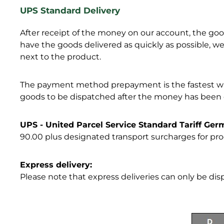
UPS Standard Delivery
After receipt of the money on our account, the goods
have the goods delivered as quickly as possible,
next to the product.
The payment method prepayment is the fastest way 
goods to be dispatched after the money has been cr
UPS - United Parcel Service Standard Tariff Ge
90.00 plus designated transport surcharges for pro
Express delivery:
Please note that express deliveries can only be di