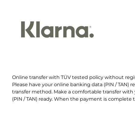
Online transfer with TÜV tested policy without regi
Please have your online banking data (PIN / TAN) r
transfer method. Make a comfortable transfer with
(PIN / TAN) ready. When the payment is complete th