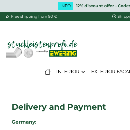
INFO
12% discount offer - Code:
ip to main content
Skip to search
Skip to main navigation
Free shipping from 90 €
Shippi
INTERIOR
EXTERIOR FACA
Delivery and Payment
Germany: