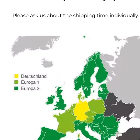
Please ask us about the shipping time individually.