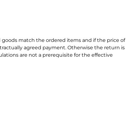
ed goods match the ordered items and if the price of
ntractually agreed payment. Otherwise the return is
ations are not a prerequisite for the effective