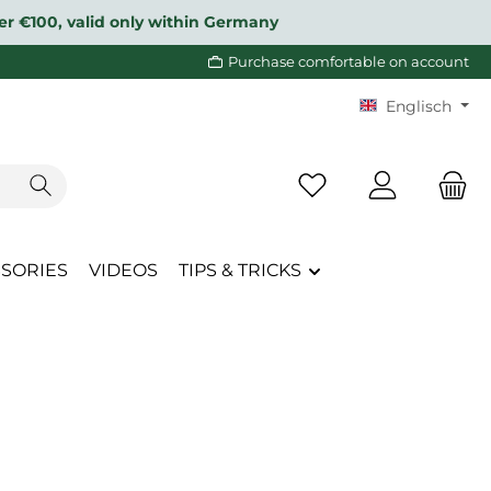
over €100, valid only within Germany
Purchase comfortable on account
Englisch
You have 0 wishlist i
SORIES
VIDEOS
TIPS & TRICKS