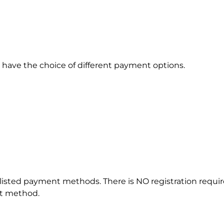
have the choice of different payment options.
listed payment methods. There is NO registration require
nt method.