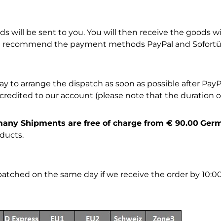
 will be sent to you. You will then receive the goods wit
 we recommend the payment methods PayPal and Sofortüb
to arrange the dispatch as soon as possible after PayPa
edited to our account (please note that the duration of 
rmany Shipments are free of charge from € 90.00
Ger
ducts.
spatched on the same day if we receive the order by 10:0