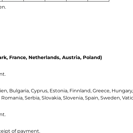
k, France, Netherlands, Austria, Poland)
nt.
 Bulgaria, Cyprus, Estonia, Finnland, Greece, Hungary, Ire
omania, Serbia, Slovakia, Slovenia, Spain, Sweden, Vatic
nt.
eceipt of payment.