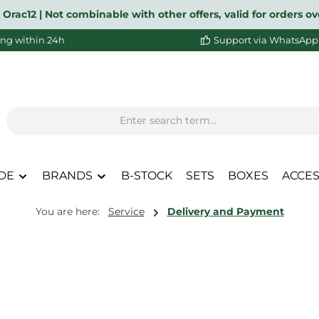
 Orac12 | Not combinable with other offers, valid for orders 
ng within 24h
Support via WhatsApp
DE
BRANDS
B-STOCK
SETS
BOXES
ACCES
You are here:
Service
Delivery and Payment