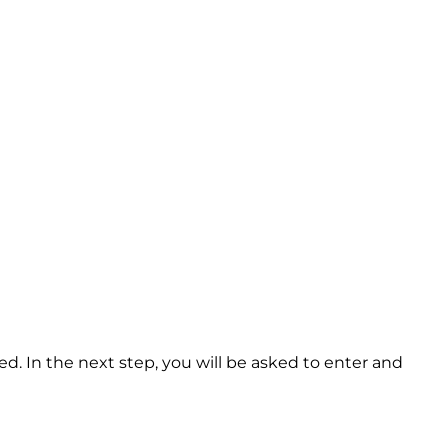
d. In the next step, you will be asked to enter and