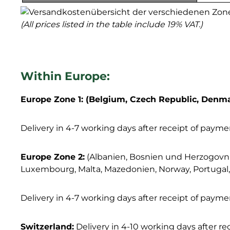
(All prices listed in the table include 19% VAT.)
Within Europe:
Europe Zone 1: (Belgium, Czech Republic, Denmar
Delivery in 4-7 working days after receipt of payme
Europe Zone 2:
(Albanien, Bosnien und Herzogovnien,
Luxembourg, Malta, Mazedonien, Norway, Portugal, R
Delivery in 4-7 working days after receipt of payme
Switzerland:
Delivery in 4-10 working days after r