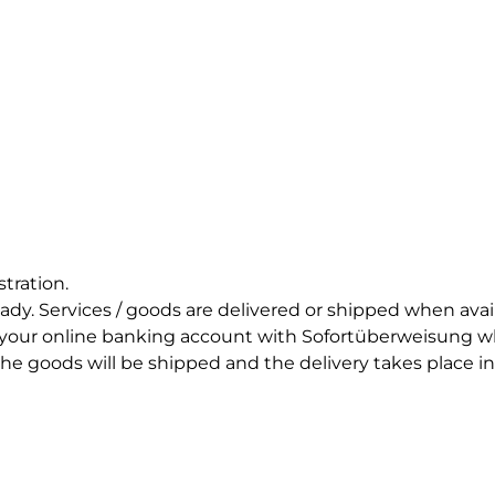
stration.
eady. Services / goods are delivered or shipped when ava
 your online banking account with Sofortüberweisung wh
e goods will be shipped and the delivery takes place in