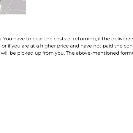
. You have to bear the costs of returning, if the deliver
or if you are at a higher price and have not paid the co
ey will be picked up from you. The above-mentioned formul