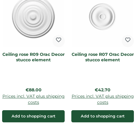
Ceiling rose R09 Orac Decor
Ceiling rose R07 Orac Decor
stucco element
stucco element
Regular price:
Regular price:
€88.00
€42.70
Prices incl. VAT plus shipping
Prices incl. VAT plus shipping
costs
costs
Add to shopping cart
Add to shopping cart