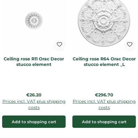
Ceiling rose R11 Orac Decor
Ceiling rose R64 Orac Decor
stucco element
stucco element _L
Regular price:
Regular price:
€26.20
€296.70
Prices incl. VAT plus shipping
Prices incl. VAT plus shipping
costs
costs
Add to shopping cart
Add to shopping cart