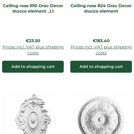
Ceiling rose R10 Orac Decor
Ceiling rose R24 Orac Decor
stucco element _L1
stucco element
Regular price:
Regular price:
€23.50
€183.40
Prices incl. VAT plus shipping
Prices incl. VAT plus shipping
costs
costs
Add to shopping cart
Add to shopping cart