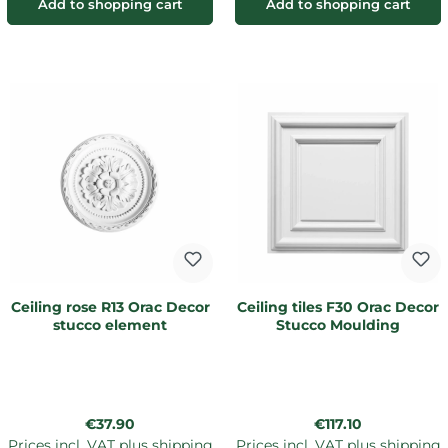
Add to shopping cart
Add to shopping cart
Ceiling rose R13 Orac Decor
Ceiling tiles F30 Orac Decor
stucco element
Stucco Moulding
Regular price:
Regular price:
€37.90
€117.10
Prices incl. VAT plus shipping
Prices incl. VAT plus shipping