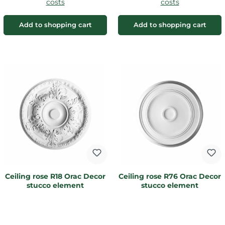
costs
costs
Add to shopping cart
Add to shopping cart
Ceiling rose R18 Orac Decor
Ceiling rose R76 Orac Decor
stucco element
stucco element