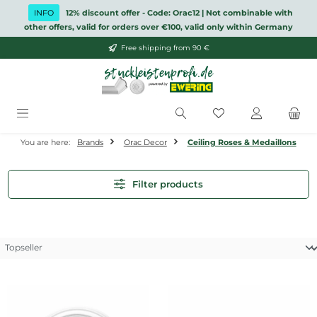
Skip to main content
INFO
12% discount offer - Code: Orac12 | Not combinable with
other offers, valid for orders over €100, valid only within Germany
Free shipping from 90 €
You have 0 wishlis
You are here:
Brands
Orac Decor
Ceiling Roses & Medaillons
Filter products