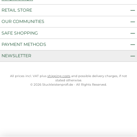
RETAIL STORE
OUR COMMUNITIES
SAFE SHOPPING
PAYMENT METHODS
NEWSLETTER
All prices incl. VAT plus
shipping costs
and possible delivery charges, if not
stated otherwise.
© 2026 Stuckleistenprofi.de - All Rights Reserved.