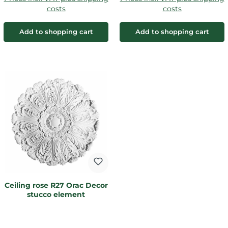
costs
costs
Add to shopping cart
Add to shopping cart
Ceiling rose R27 Orac Decor
stucco element