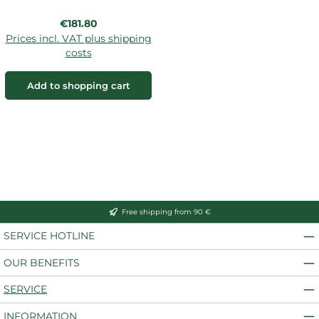
Regular price:
€181.80
Prices incl. VAT plus shipping
costs
Add to shopping cart
Free shipping from 90 €
SERVICE HOTLINE
OUR BENEFITS
SERVICE
INFORMATION