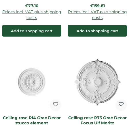
Regular price:
Regular price:
€77.10
€159.81
Prices incl. VAT plus shipping
Prices incl. VAT plus shipping
costs
costs
Add to shopping cart
Add to shopping cart
Ceiling rose R14 Orac Decor
Ceiling rose R73 Orac Decor
stucco element
Focus Ulf Moritz