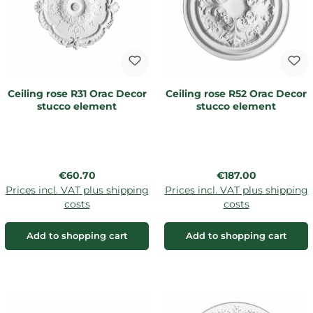
Ceiling rose R31 Orac Decor
Ceiling rose R52 Orac Decor
stucco element
stucco element
Regular price:
Regular price:
€60.70
€187.00
Prices incl. VAT plus shipping
Prices incl. VAT plus shipping
costs
costs
Add to shopping cart
Add to shopping cart