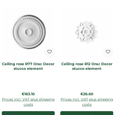
Ceiling rose R77 Orac Decor
Ceiling rose R12 Orac Decor
stucco element
stucco element
Regular price:
Regular price:
€163.10
€26.60
Prices incl. VAT plus shipping
Prices incl. VAT plus shipping
costs
costs