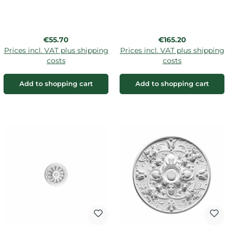
Regular price:
Regular price:
€55.70
€165.20
Prices incl. VAT plus shipping
Prices incl. VAT plus shipping
costs
costs
Add to shopping cart
Add to shopping cart