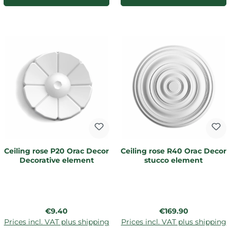
Ceiling rose P20 Orac Decor
Ceiling rose R40 Orac Decor
Decorative element
stucco element
Regular price:
Regular price:
€9.40
€169.90
Prices incl. VAT plus shipping
Prices incl. VAT plus shipping