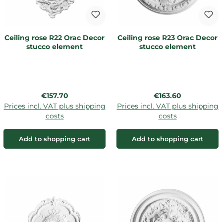
Ceiling rose R22 Orac Decor
Ceiling rose R23 Orac Decor
stucco element
stucco element
Regular price:
Regular price:
€157.70
€163.60
Prices incl. VAT plus shipping
Prices incl. VAT plus shipping
costs
costs
Add to shopping cart
Add to shopping cart