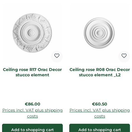
Ceiling rose R17 Orac Decor
Ceiling rose R08 Orac Decor
stucco element
stucco element _L2
Regular price:
Regular price:
€86.00
€60.50
Prices incl. VAT plus shipping
Prices incl. VAT plus shipping
costs
costs
Add to shopping cart
Add to shopping cart