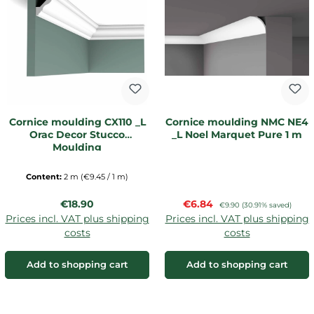
Cornice moulding CX110 _L
Cornice moulding NMC NE4
Orac Decor Stucco
_L Noel Marquet Pure 1 m
Moulding
Content:
2 m
(€9.45 / 1 m)
Regular price:
Sale price:
€18.90
€6.84
Regular price:
€9.90
(30.91% saved)
Prices incl. VAT plus shipping
Prices incl. VAT plus shipping
costs
costs
Add to shopping cart
Add to shopping cart