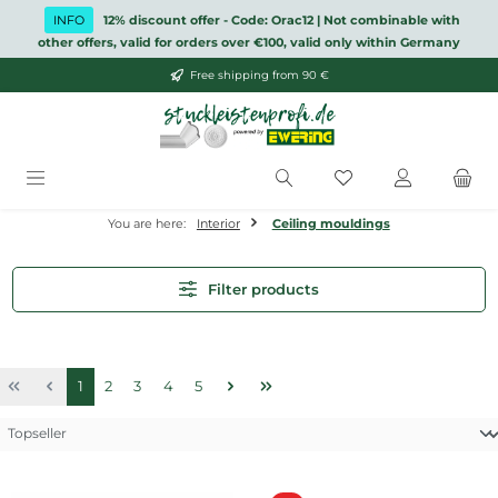
Skip to main content
INFO
12% discount offer - Code: Orac12 | Not combinable with
other offers, valid for orders over €100, valid only within Germany
Free shipping from 90 €
You have 0 wishlis
You are here:
Interior
Ceiling mouldings
Filter products
Page
Page
Page
Page
Page
1
2
3
4
5