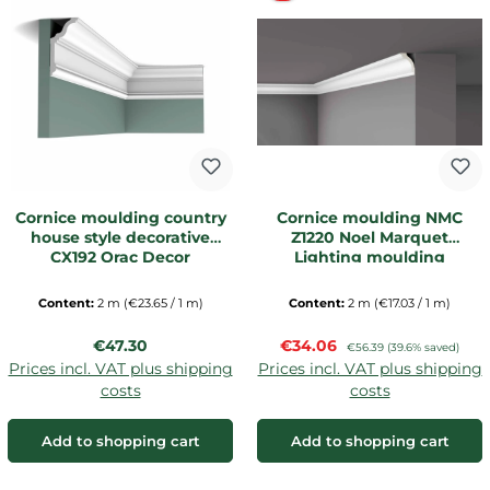
Cornice moulding country
Cornice moulding NMC
house style decorative
Z1220 Noel Marquet
CX192 Orac Decor
Lighting moulding
Content:
2 m
(€23.65 / 1 m)
Content:
2 m
(€17.03 / 1 m)
Regular price:
Sale price:
€47.30
€34.06
Regular price:
€56.39
(39.6% saved)
Prices incl. VAT plus shipping
Prices incl. VAT plus shipping
costs
costs
Add to shopping cart
Add to shopping cart