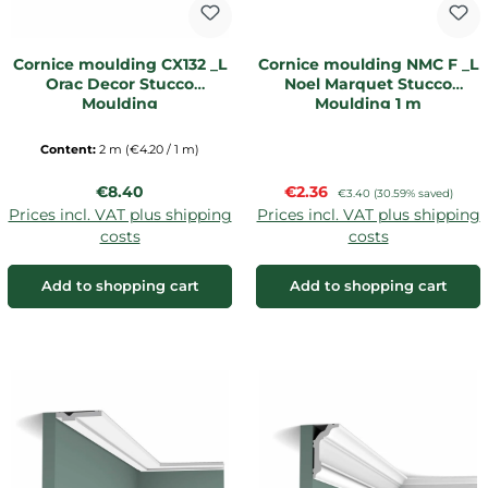
Cornice moulding CX132 _L
Cornice moulding NMC F _L
Orac Decor Stucco
Noel Marquet Stucco
Moulding
Moulding 1 m
Content:
2 m
(€4.20 / 1 m)
Regular price:
Sale price:
€8.40
€2.36
Regular price:
€3.40
(30.59% saved)
Prices incl. VAT plus shipping
Prices incl. VAT plus shipping
costs
costs
Add to shopping cart
Add to shopping cart