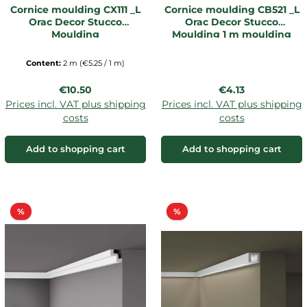
Cornice moulding CX111 _L
Cornice moulding CB521 _L
Orac Decor Stucco
Orac Decor Stucco
Moulding
Moulding 1 m moulding
Content:
2 m
(€5.25 / 1 m)
Regular price:
Regular price:
€10.50
€4.13
Prices incl. VAT plus shipping
Prices incl. VAT plus shipping
costs
costs
Add to shopping cart
Add to shopping cart
Discount
Discount
%
%