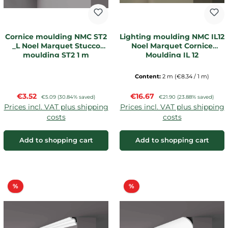
Cornice moulding NMC ST2
Lighting moulding NMC IL12
_L Noel Marquet Stucco
Noel Marquet Cornice
moulding ST2 1 m
Moulding IL 12
Content:
2 m
(€8.34 / 1 m)
Sale price:
Sale price:
€3.52
Regular price:
€16.67
Regular price:
€5.09
(30.84% saved)
€21.90
(23.88% saved)
Prices incl. VAT plus shipping
Prices incl. VAT plus shipping
costs
costs
Add to shopping cart
Add to shopping cart
Discount
Discount
%
%