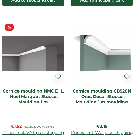
Add to shopping cart
Add to shopping cart
Discount
%
Cornice moulding NMC E _L
Cornice moulding CB520N
Noel Marquet Stucco
Orac Decor Stucco
Moulding 1 m
Moulding 1 m moulding
Sale price:
Regular price:
€1.52
Regular price:
€3.15
€2.20
(30.91% saved)
Prices incl. VAT plus shipping
Prices incl. VAT plus shipping