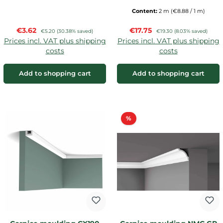
Content:
2 m
(€8.88 / 1 m)
Sale price:
Sale price:
€3.62
Regular price:
€17.75
Regular price:
€5.20
(30.38% saved)
€19.30
(8.03% saved)
Prices incl. VAT plus shipping
Prices incl. VAT plus shipping
costs
costs
Add to shopping cart
Add to shopping cart
Discount
%