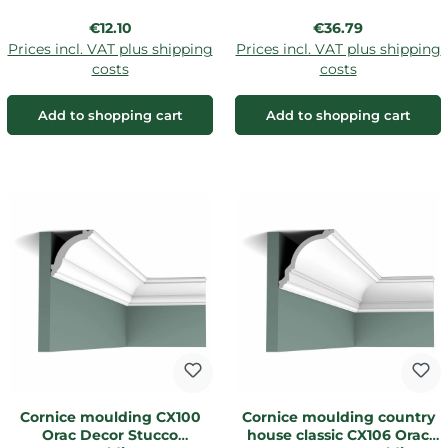
Regular price:
Regular price:
€12.10
€36.79
Prices incl. VAT plus shipping
Prices incl. VAT plus shipping
costs
costs
Add to shopping cart
Add to shopping cart
Cornice moulding CX100
Cornice moulding country
Orac Decor Stucco
house classic CX106 Orac