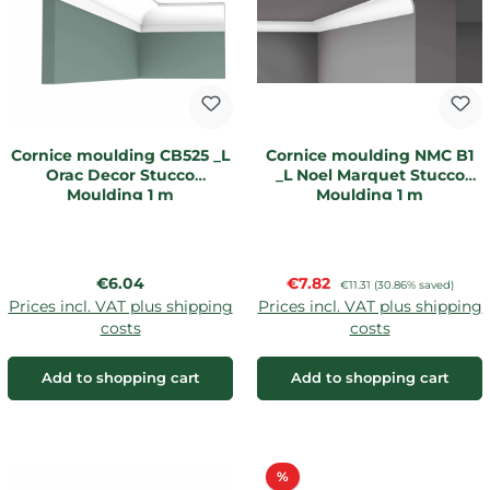
Cornice moulding CB525 _L
Cornice moulding NMC B1
Orac Decor Stucco
_L Noel Marquet Stucco
Moulding 1 m
Moulding 1 m
Regular price:
Sale price:
€6.04
€7.82
Regular price:
€11.31
(30.86% saved)
Prices incl. VAT plus shipping
Prices incl. VAT plus shipping
costs
costs
Add to shopping cart
Add to shopping cart
Discount
%