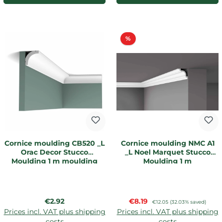
Discount
%
Cornice moulding CB520 _L
Cornice moulding NMC A1
Orac Decor Stucco
_L Noel Marquet Stucco
Moulding 1 m moulding
Moulding 1 m
Regular price:
Sale price:
€2.92
€8.19
Regular price:
€12.05
(32.03% saved)
Prices incl. VAT plus shipping
Prices incl. VAT plus shipping
costs
costs