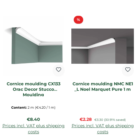
Discount
%
Cornice moulding CX133
Cornice moulding NMC NE1
Orac Decor Stucco
_L Noel Marquet Pure 1 m
Moulding
Content:
2 m
(€4.20 / 1 m)
Regular price:
Sale price:
€8.40
€2.28
Regular price:
€3.30
(30.91% saved)
Prices incl. VAT plus shipping
Prices incl. VAT plus shipping
costs
costs