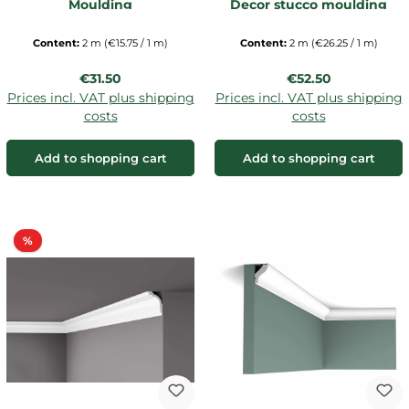
Moulding
Decor stucco moulding
Content:
2 m
(€15.75 / 1 m)
Content:
2 m
(€26.25 / 1 m)
Regular price:
Regular price:
€31.50
€52.50
Prices incl. VAT plus shipping
Prices incl. VAT plus shipping
costs
costs
Add to shopping cart
Add to shopping cart
Discount
%