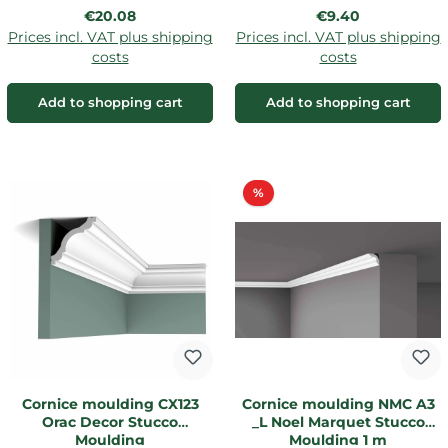
Regular price:
Regular price:
€20.08
€9.40
Prices incl. VAT plus shipping
Prices incl. VAT plus shipping
costs
costs
Add to shopping cart
Add to shopping cart
Discount
%
Cornice moulding CX123
Cornice moulding NMC A3
Orac Decor Stucco
_L Noel Marquet Stucco
Moulding
Moulding 1 m