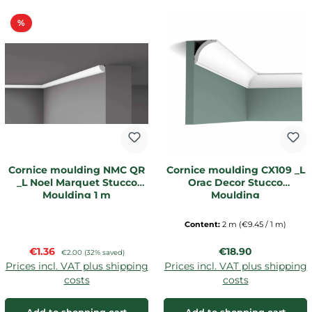
Discount
%
Cornice moulding NMC QR
Cornice moulding CX109 _L
_L Noel Marquet Stucco
Orac Decor Stucco
Moulding 1 m
Moulding
Content:
2 m
(€9.45 / 1 m)
Sale price:
Regular price:
€1.36
Regular price:
€18.90
€2.00
(32% saved)
Prices incl. VAT plus shipping
Prices incl. VAT plus shipping
costs
costs