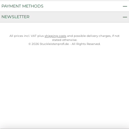
PAYMENT METHODS
NEWSLETTER
All prices incl. VAT plus
shipping costs
and possible delivery charges, if not
stated otherwise.
© 2026 Stuckleistenprofi.de - All Rights Reserved.