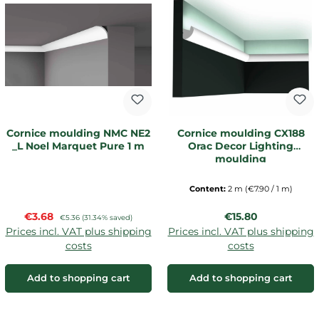
Cornice moulding NMC NE2
Cornice moulding CX188
_L Noel Marquet Pure 1 m
Orac Decor Lighting
moulding
Content:
2 m
(€7.90 / 1 m)
Sale price:
Regular price:
€3.68
Regular price:
€15.80
€5.36
(31.34% saved)
Prices incl. VAT plus shipping
Prices incl. VAT plus shipping
costs
costs
Add to shopping cart
Add to shopping cart