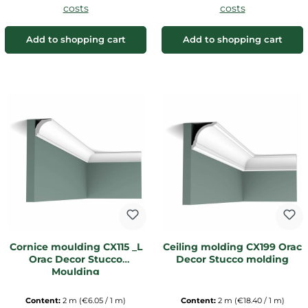
costs
costs
Add to shopping cart
Add to shopping cart
Cornice moulding CX115 _L
Ceiling molding CX199 Orac
Orac Decor Stucco
Decor Stucco molding
Moulding
Content:
2 m
(€6.05 / 1 m)
Content:
2 m
(€18.40 / 1 m)