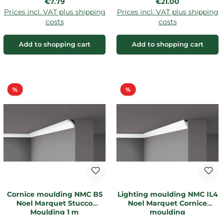
Regular price:
Regular price:
€7.79
€21.00
Prices incl. VAT plus shipping
Prices incl. VAT plus shipping
costs
costs
Add to shopping cart
Add to shopping cart
Discount
Discount
%
%
Cornice moulding NMC B5
Lighting moulding NMC IL4
Noel Marquet Stucco
Noel Marquet Cornice
Moulding 1 m
moulding