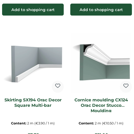
Add to shopping cart
Add to shopping cart
Skirting SX194 Orac Decor
Cornice moulding CX124
Square Multi-bar
Orac Decor Stucco
Moulding
Content:
2 m
(€3.90 / 1 m)
Content:
2 m
(€10.50 / 1 m)