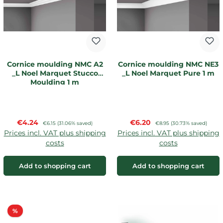
Cornice moulding NMC A2
Cornice moulding NMC NE3
_L Noel Marquet Stucco
_L Noel Marquet Pure 1 m
Moulding 1 m
Sale price:
Sale price:
€4.24
Regular price:
€6.20
Regular price:
€6.15
(31.06% saved)
€8.95
(30.73% saved)
Prices incl. VAT plus shipping
Prices incl. VAT plus shipping
costs
costs
Add to shopping cart
Add to shopping cart
Discount
%