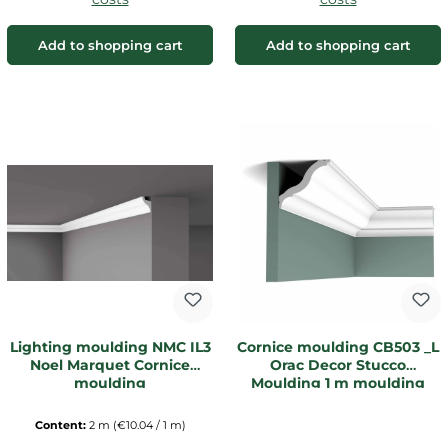
Add to shopping cart
Add to shopping cart
Lighting moulding NMC IL3
Cornice moulding CB503 _L
Noel Marquet Cornice
Orac Decor Stucco
moulding
Moulding 1 m moulding
Content:
2 m
(€10.04 / 1 m)