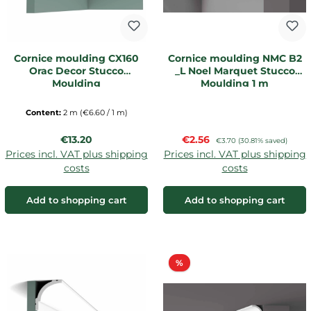
Cornice moulding CX160
Cornice moulding NMC B2
Orac Decor Stucco
_L Noel Marquet Stucco
Moulding
Moulding 1 m
Content:
2 m
(€6.60 / 1 m)
Regular price:
Sale price:
€13.20
€2.56
Regular price:
€3.70
(30.81% saved)
Prices incl. VAT plus shipping
Prices incl. VAT plus shipping
costs
costs
Add to shopping cart
Add to shopping cart
Discount
%