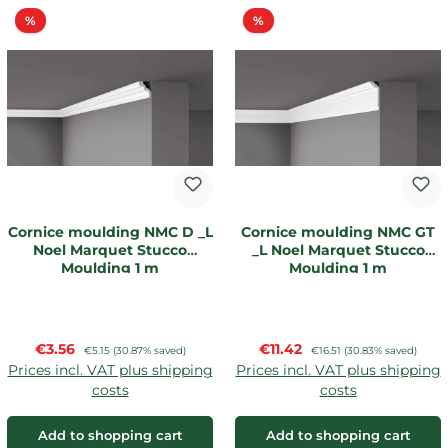
Discount
Discount
%
%
Cornice moulding NMC D _L
Cornice moulding NMC GT
Noel Marquet Stucco
_L Noel Marquet Stucco
Moulding 1 m
Moulding 1 m
Sale price:
Sale price:
€3.56
Regular price:
€11.42
Regular price:
€5.15
(30.87% saved)
€16.51
(30.83% saved)
Prices incl. VAT plus shipping
Prices incl. VAT plus shipping
costs
costs
Add to shopping cart
Add to shopping cart