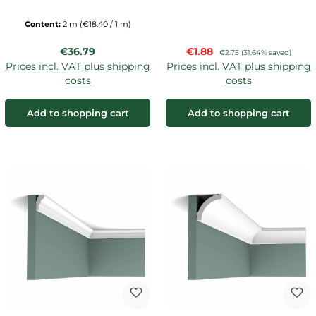
Content:
2 m
(€18.40 / 1 m)
Regular price:
Sale price:
€36.79
€1.88
Regular price:
€2.75
(31.64% saved)
Prices incl. VAT plus shipping
Prices incl. VAT plus shipping
costs
costs
Add to shopping cart
Add to shopping cart