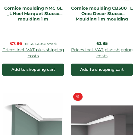
Cornice moulding NMC GL
Cornice moulding CB500 _L
_L Noel Marquet Stucco
Orac Decor Stucco
moulding 1 m
Moulding 1 m moulding
Sale price:
Regular price:
€7.86
Regular price:
€1.85
€11.40
(31.05% saved)
Prices incl. VAT plus shipping
Prices incl. VAT plus shipping
costs
costs
Add to shopping cart
Add to shopping cart
Discount
%