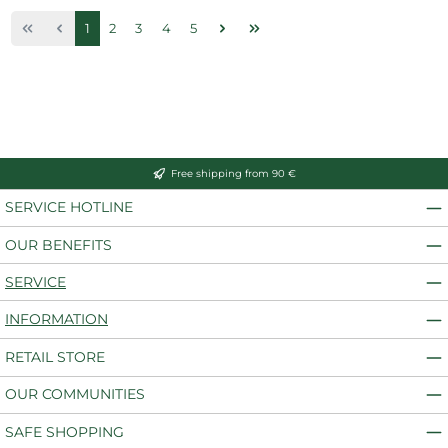
Page
Page
Page
Page
Page
1
2
3
4
5
Free shipping from 90 €
SERVICE HOTLINE
OUR BENEFITS
SERVICE
INFORMATION
RETAIL STORE
OUR COMMUNITIES
SAFE SHOPPING