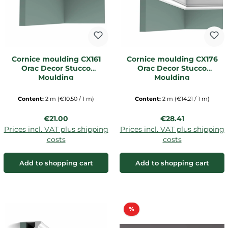
Cornice moulding CX161
Cornice moulding CX176
Orac Decor Stucco
Orac Decor Stucco
Moulding
Moulding
Content:
2 m
(€10.50 / 1 m)
Content:
2 m
(€14.21 / 1 m)
Regular price:
Regular price:
€21.00
€28.41
Prices incl. VAT plus shipping
Prices incl. VAT plus shipping
costs
costs
Add to shopping cart
Add to shopping cart
Discount
%