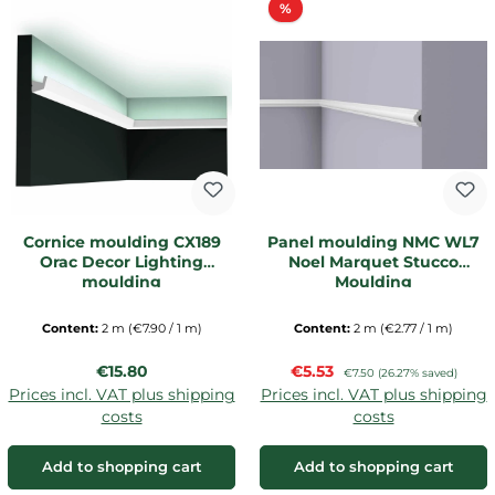
Discount
%
Cornice moulding CX189
Panel moulding NMC WL7
Orac Decor Lighting
Noel Marquet Stucco
moulding
Moulding
Content:
2 m
(€7.90 / 1 m)
Content:
2 m
(€2.77 / 1 m)
Regular price:
Sale price:
€15.80
€5.53
Regular price:
€7.50
(26.27% saved)
Prices incl. VAT plus shipping
Prices incl. VAT plus shipping
costs
costs
Add to shopping cart
Add to shopping cart