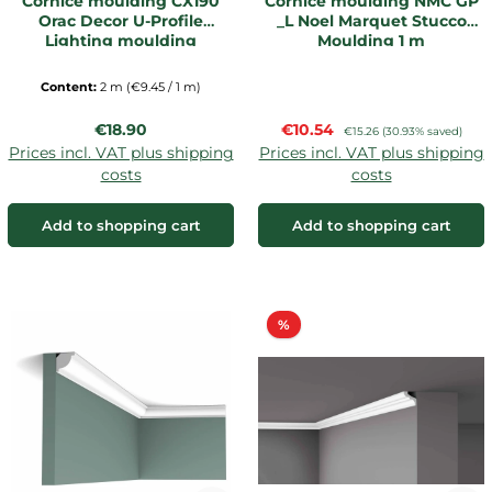
Cornice moulding CX190
Cornice moulding NMC GP
Orac Decor U-Profile
_L Noel Marquet Stucco
Lighting moulding
Moulding 1 m
Content:
2 m
(€9.45 / 1 m)
Regular price:
Sale price:
€18.90
€10.54
Regular price:
€15.26
(30.93% saved)
Prices incl. VAT plus shipping
Prices incl. VAT plus shipping
costs
costs
Add to shopping cart
Add to shopping cart
Discount
%