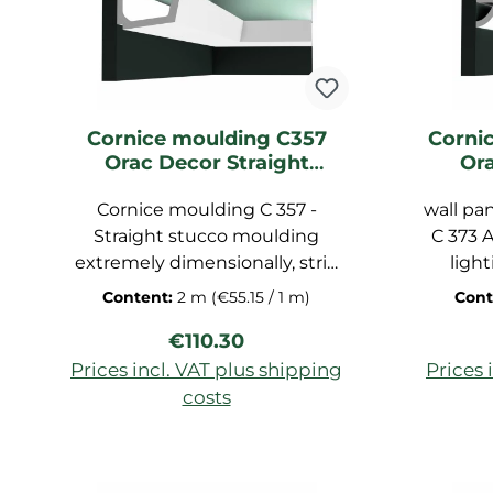
polyuret
waterpr
The di
Cornice moulding C357
Corni
Orac Decor Straight
Or
Lighting moulding
Li
Cornice moulding C 357 -
wall pan
Straight stucco moulding
C 373 A
extremely dimensionally, strip
light
pre-primed for ceiling, molding
skirt
Content:
2 m
(€55.15 / 1 m)
Cont
strip made of polyurethane
vertica
Regular price:
€110.30
hard foam, dimensions:
Pur
200x7,1x11 cm
Prices incl. VAT plus shipping
Prices 
costs
Add to shopping cart
Ad