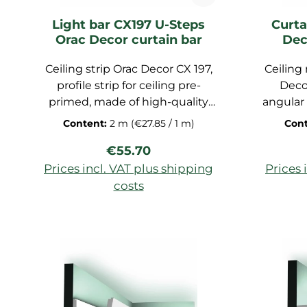
Light bar CX197 U-Steps
Curta
Orac Decor curtain bar
Dec
Ceiling strip Orac Decor CX 197,
Ceiling
profile strip for ceiling pre-
Deco
primed, made of high-quality
angular 
Duropolymer, dimensions:
modern 
Content:
2 m
(€27.85 / 1 m)
Con
200x9.3x5cm
offers a
Regular price:
€55.70
from an 
a seaml
Prices incl. VAT plus shipping
Prices 
wall an
costs
blind s
Add to shopping cart
Ad
stylis
curt
hidde
finish.
it is ma
m