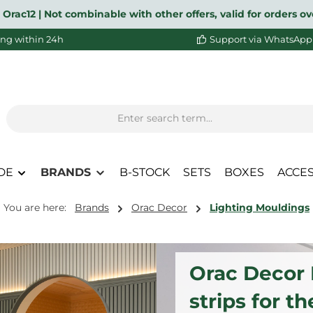
 Orac12 | Not combinable with other offers, valid for orders 
ng within 24h
Support via WhatsApp
DE
BRANDS
B-STOCK
SETS
BOXES
ACCE
You are here:
Brands
Orac Decor
Lighting Mouldings
Orac Decor I
strips for th