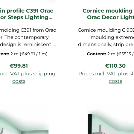
in profile C391 Orac
Cornice moulding
or Steps Lighting
Orac Decor Ligh
moulding
moulding
 molding C391 from Orac
Cornice moulding C 90
r. The contemporary,
moulding extrem
design is reminiscent of
dimensionally, strip pr
stairs. This frieze strip
for ceiling, decorative
tent:
2 m
(€49.91 / 1 m)
Content:
2 m
(€55.15 /
 wealth of possible uses,
made of polyurethan
Regular price:
Regular pr
€99.81
€110.30
elegant profile strip for
foam, dimensions: 200x1
ess transition between
cm
incl. VAT plus shipping
Prices incl. VAT plus 
d ceiling to a practical
costs
costs
trip for curtain rails or a
d to shopping cart
Add to shopping c
h cover. This means that
ain rails can be easily
n, resulting in a clean
 Designed by Orio Tonini,
de of extremely precisely
anufactured rigid