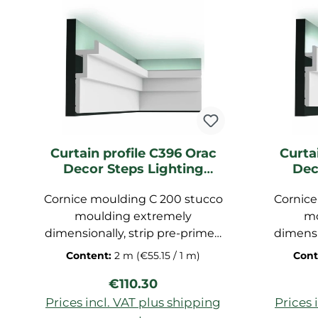
Curtain profile C396 Orac
Curta
Decor Steps Lighting
Dec
moulding
Cornice moulding C 200 stucco
Cornice
moulding extremely
mo
dimensionally, strip pre-primed
dimensi
for ceiling, decorative strip
for c
Content:
2 m
(€55.15 / 1 m)
Cont
made of polyurethane hard
made 
Regular price:
€110.30
foam, dimensions: 200x6,5x5,7
foam, d
cm
Prices incl. VAT plus shipping
Prices 