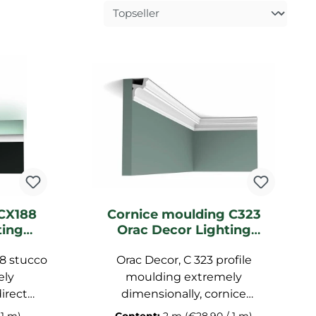
CX188
Cornice moulding C323
ting
Orac Decor Lighting
moulding
8 stucco
Orac Decor, C 323 profile
ely
moulding extremely
irect
dimensionally, cornice
p pre-
moulding primed, garnish