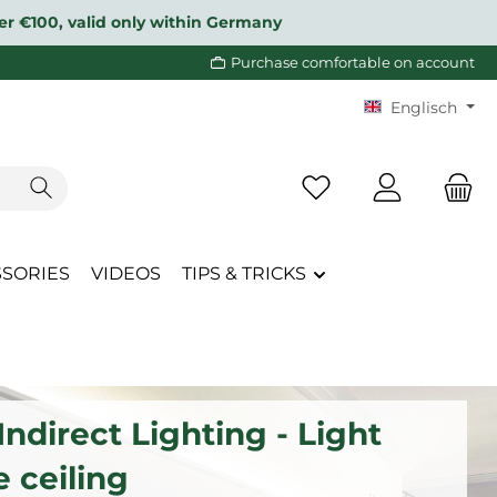
over €100, valid only within Germany
Purchase comfortable on account
Englisch
You have 0 wishlist i
SSORIES
VIDEOS
TIPS & TRICKS
ndirect Lighting - Light
e ceiling