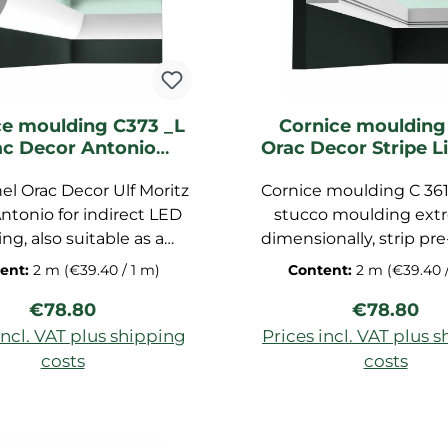
hane foam, is paintable,
oof and easy to install.
mensions of the bar are
200 x 6 x 16 cm.
ce moulding C373 _L
Cornice moulding
ac Decor Antonio
Orac Decor Stripe L
ghting moulding
moulding
el Orac Decor Ulf Moritz
Cornice moulding C 361 
ntonio for indirect LED
stucco moulding ext
ing, also suitable as a
dimensionally, strip pr
ing board, horizontal,
for ceiling, decorative
ent:
2 m
(€39.40 / 1 m)
Content:
2 m
(€39.40 
l and diagonal, made of
made of polyurethan
Regular price:
Regular pr
€78.80
€78.80
otouch, dimensions:
foam, dimensions: 200
200x8x5 cm
incl. VAT plus shipping
Prices incl. VAT plus 
costs
costs
d to shopping cart
Add to shopping c