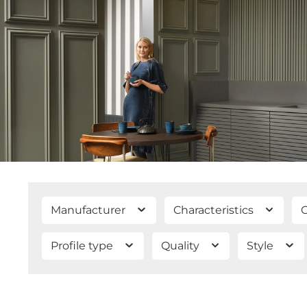
Manufacturer
Characteristics
C
Profile type
Quality
Style