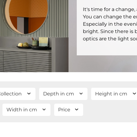
It's time for a change
You can change the ent
Especially in the even
bright. Since there is
optics are the light so
ollection
Depth in cm
Height in cm
Width in cm
Price