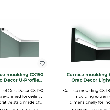
ice moulding CX190
Cornice moulding 
c Decor U-Profile
Orac Decor Ligh
ghting moulding
moulding
anel Orac Decor CX 190,
Cornice moulding CX 18
pre-primed for ceiling,
moulding extrem
rative strip made of
dimensionally for ind
polymer, dimensions:
lighting, stucco stri