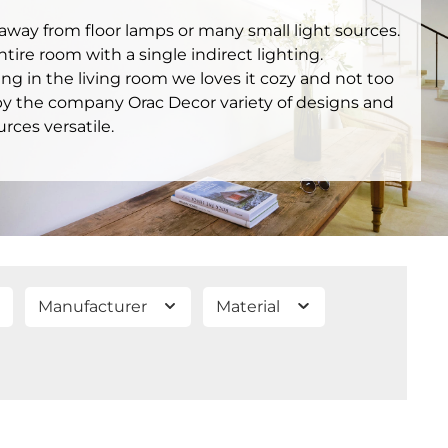
, away from floor lamps or many small light sources.
ire room with a single indirect lighting.
ing in the living room we loves it cozy and not too
 by the company Orac Decor variety of designs and
urces versatile.
Manufacturer
Material