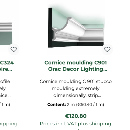
 C324
Cornice moulding C901
ire
Orac Decor Lighting
ing
moulding
ofile
Cornice moulding C 901 stucco
ely
moulding extremely
nice
dimensionally, strip
prefabricated for ceiling,
/ 1 m)
Content:
2 m
(€60.40 / 1 m)
of
decorative strip made of
ice:
Regular price:
€120.80
foam,
polyurethane hard foam,
il,
dimensions: 200x15,2x12,4 cm
shipping
Prices incl. VAT plus shipping