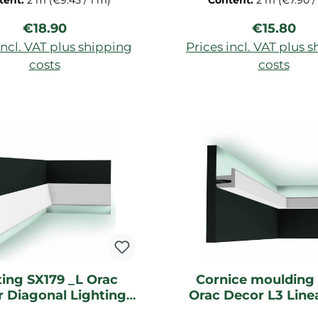
tent:
2 m
(€9.45 / 1 m)
Content:
2 m
(€7.90 /
200x2x3 cm
primed for ceiling, dec
Regular price:
Regular pr
€18.90
€15.80
strip of Duropolymer-ha
dimensions: 200x3,4
incl. VAT plus shipping
Prices incl. VAT plus 
costs
costs
d to shopping cart
Add to shopping c
ting SX179 _L Orac
Cornice moulding
 Diagonal Lighting
Orac Decor L3 Line
moulding
Lightning