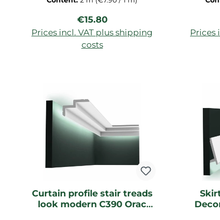
Content:
2 m
(€7.90 / 1 m)
Con
primed for ceiling, decorative
Regular price:
€15.80
strip of Duropolymer-hard foam,
dimensions: 200x2,7x2,7cm
Prices incl. VAT plus shipping
Prices 
costs
Add to shopping cart
Ad
Curtain profile stair treads
Skir
look modern C390 Orac
Decor
Decor light strip