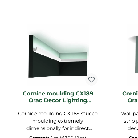
Cornice moulding CX189
Corn
Orac Decor Lighting
Ora
moulding
Li
Cornice moulding CX 189 stucco
Wall p
moulding extremely
strip 
dimensionally for indirect
deco
lighting, stucco strip pre-
duro