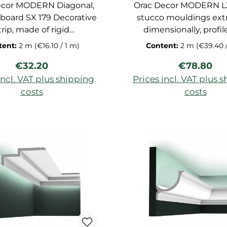
ecor MODERN Diagonal,
Orac Decor MODERN L3
 board SX 179 Decorative
stucco mouldings ext
trip, made of rigid
dimensionally, profil
rethane foam, stucco
primed for ceiling, dec
tent:
2 m
(€16.10 / 1 m)
Content:
2 m
(€39.40 
uldings extremely
strip of polyurethane h
Regular price:
Regular pr
€32.20
€78.80
sionally suitable for
suitable for indirect li
ct lighting, dimensions:
dimensions: 200x5
incl. VAT plus shipping
Prices incl. VAT plus 
200x9,7,8x2,9 cm
costs
costs
d to shopping cart
Add to shopping c