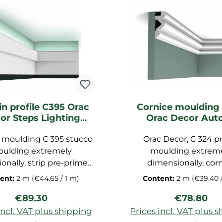
in profile C395 Orac
Cornice moulding
or Steps Lighting
Orac Decor Auto
moulding
Lighting mould
 moulding C 395 stucco
Orac Decor, C 324 pr
ulding extremely
moulding extrem
onally, strip pre-primed
dimensionally, cor
eiling, decorative strip
moulding primed, garnish
ent:
2 m
(€44.65 / 1 m)
Content:
2 m
(€39.40 
of polyurethane hard
moulding made 
Regular price:
Regular pr
€89.30
€78.80
imensions: 200x15,5x3,1
polyurethane hard 
cm
indirectly light prof
incl. VAT plus shipping
Prices incl. VAT plus 