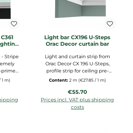
 C361
Light bar CX196 U-Steps
ighting
Orac Decor curtain bar
- Stripe
Light and curtain strip from
remely
Orac Decor CX 196 U-Steps,
e-primed
profile strip for ceiling pre-
 strip
primed, made of high-quality
/ 1 m)
Content:
2 m
(€27.85 / 1 m)
e hard
duropolymer, dimensions:
ice:
Regular price:
€55.70
x5x5 cm
200x11.3x4 cm
shipping
Prices incl. VAT plus shipping
costs
art
Add to shopping cart