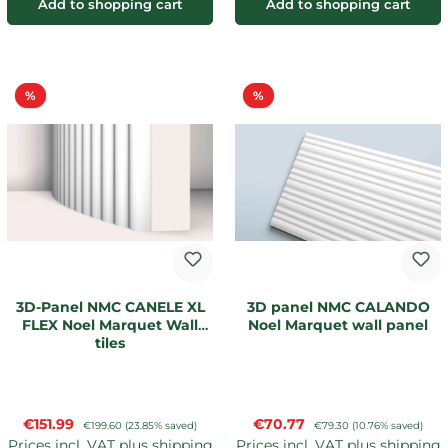
Add to shopping cart
Add to shopping cart
Discount
Discount
%
%
3D-Panel NMC CANELE XL
3D panel NMC CALANDO
FLEX Noel Marquet Wall
Noel Marquet wall panel
tiles
Sale price:
Sale price:
€151.99
Regular price:
€70.77
Regular price:
€199.60
(23.85% saved)
€79.30
(10.76% saved)
Prices incl. VAT plus shipping
Prices incl. VAT plus shipping