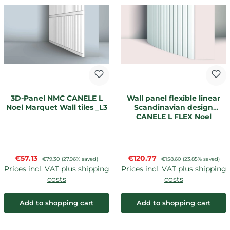
3D-Panel NMC CANELE L
Wall panel flexible linear
Noel Marquet Wall tiles _L3
Scandinavian design
CANELE L FLEX Noel
Marquet
Sale price:
Sale price:
€57.13
Regular price:
€120.77
Regular price:
€79.30
(27.96% saved)
€158.60
(23.85% saved)
Prices incl. VAT plus shipping
Prices incl. VAT plus shipping
costs
costs
Add to shopping cart
Add to shopping cart