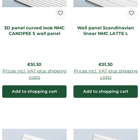
3D panel curved look NMC
Wall panel Scandinavian
CANOPEE S wall panel
linear NMC LATTE L
Regular price:
Regular price:
€51.30
€51.30
Prices incl. VAT plus shipping
Prices incl. VAT plus shipping
costs
costs
Add to shopping cart
Add to shopping cart