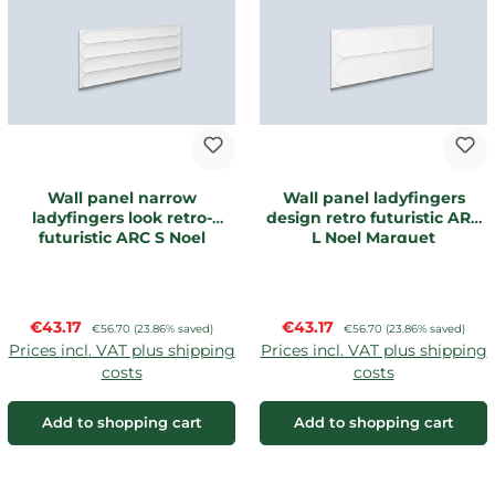
Wall panel narrow
Wall panel ladyfingers
ladyfingers look retro-
design retro futuristic ARC
futuristic ARC S Noel
L Noel Marquet
Marquet
Sale price:
Sale price:
€43.17
Regular price:
€43.17
Regular price:
€56.70
(23.86% saved)
€56.70
(23.86% saved)
Prices incl. VAT plus shipping
Prices incl. VAT plus shipping
costs
costs
Add to shopping cart
Add to shopping cart