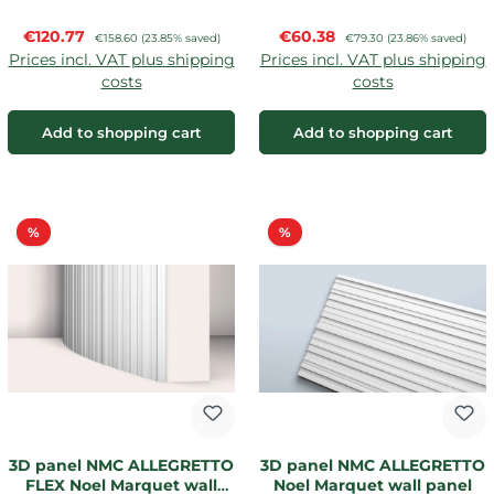
Sale price:
Sale price:
€120.77
Regular price:
€60.38
Regular price:
€158.60
(23.85% saved)
€79.30
(23.86% saved)
Prices incl. VAT plus shipping
Prices incl. VAT plus shipping
costs
costs
Add to shopping cart
Add to shopping cart
Discount
Discount
%
%
3D panel NMC ALLEGRETTO
3D panel NMC ALLEGRETTO
FLEX Noel Marquet wall
Noel Marquet wall panel