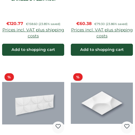
Marquet
Sale price:
Sale price:
€120.77
Regular price:
€60.38
Regular price:
€158.60
(23.85% saved)
€79.30
(23.86% saved)
Prices incl. VAT plus shipping
Prices incl. VAT plus shipping
costs
costs
Add to shopping cart
Add to shopping cart
Discount
Discount
%
%