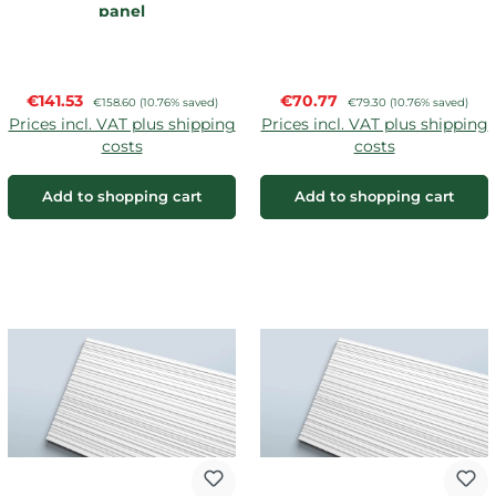
panel
Sale price:
Sale price:
€141.53
Regular price:
€70.77
Regular price:
€158.60
(10.76% saved)
€79.30
(10.76% saved)
Prices incl. VAT plus shipping
Prices incl. VAT plus shipping
costs
costs
Add to shopping cart
Add to shopping cart