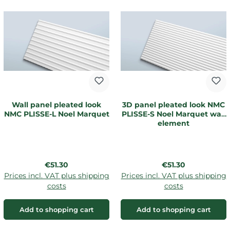
Wall panel pleated look
3D panel pleated look NMC
NMC PLISSE-L Noel Marquet
PLISSE-S Noel Marquet wall
element
Regular price:
Regular price:
€51.30
€51.30
Prices incl. VAT plus shipping
Prices incl. VAT plus shipping
costs
costs
Add to shopping cart
Add to shopping cart