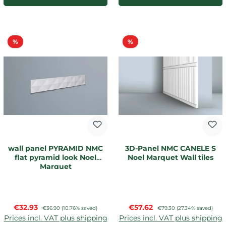
Discount
Discount
%
%
wall panel PYRAMID NMC
3D-Panel NMC CANELE S
flat pyramid look Noel
Noel Marquet Wall tiles
Marquet
Sale price:
Sale price:
€32.93
Regular price:
€57.62
Regular price:
€36.90
(10.76% saved)
€79.30
(27.34% saved)
Prices incl. VAT plus shipping
Prices incl. VAT plus shipping