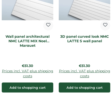
Wall panel architectural
3D panel curved look NMC
NMC LATTE MIX Noel
LATTE S wall panel
Marquet
Regular price:
Regular price:
€51.30
€51.30
Prices incl. VAT plus shipping
Prices incl. VAT plus shipping
costs
costs
Add to shopping cart
Add to shopping cart