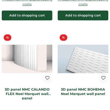
costs
costs
Add to shopping cart
Add to shopping cart
Discount
Discount
%
%
3D panel NMC CALANDO
3D panel NMC BOHEMIA
FLEX Noel Marquet wall
Noel Marquet wall panel
panel