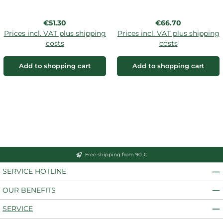
Regular price:
Regular price:
€51.30
€66.70
Prices incl. VAT plus shipping
Prices incl. VAT plus shipping
costs
costs
Add to shopping cart
Add to shopping cart
Free shipping from 90 €
SERVICE HOTLINE
OUR BENEFITS
SERVICE