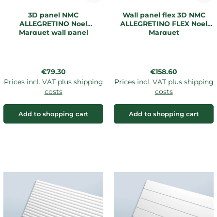
3D panel NMC
Wall panel flex 3D NMC
ALLEGRETINO Noel
ALLEGRETINO FLEX Noel
Marquet wall panel
Marquet
Regular price:
Regular price:
€79.30
€158.60
Prices incl. VAT plus shipping
Prices incl. VAT plus shipping
costs
costs
Add to shopping cart
Add to shopping cart