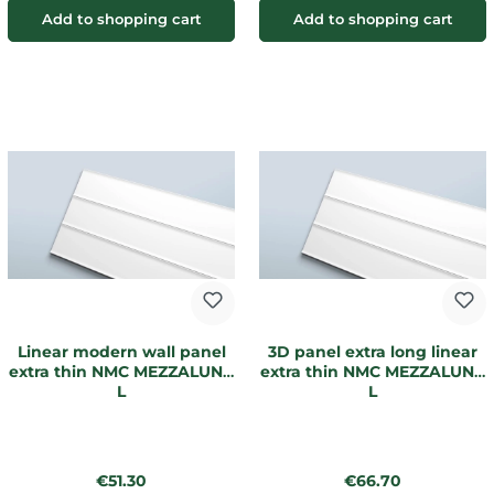
Add to shopping cart
Add to shopping cart
Linear modern wall panel
3D panel extra long linear
extra thin NMC MEZZALUNA
extra thin NMC MEZZALUNA
L
L
Regular price:
Regular price:
€51.30
€66.70