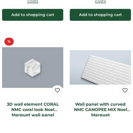
costs
costs
Add to shopping cart
Add to shopping cart
Discount
%
3D wall element CORAL
Wall panel with curved
NMC coral look Noel
NMC CANOPEE MIX Noel
Marquet wall panel
Marquet