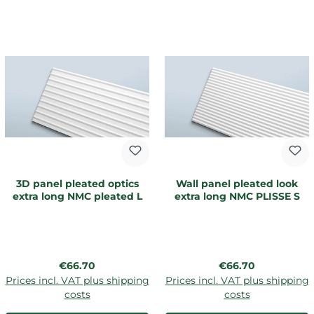
3D panel pleated optics
Wall panel pleated look
extra long NMC pleated L
extra long NMC PLISSE S
Regular price:
Regular price:
€66.70
€66.70
Prices incl. VAT plus shipping
Prices incl. VAT plus shipping
costs
costs