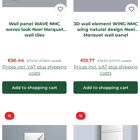
Wall panel WAVE NMC
3D wall element WING NMC
waves look Noel Marquet
wing natural design Noel
wall tiles
Marquet wall panel
Sale price:
Sale price:
€50.44
Regular price:
€13.77
Regular price:
€74.00
(31.84% saved)
€18.50
(25.57% saved)
Prices incl. VAT plus shipping
Prices incl. VAT plus shipping
costs
costs
Add to shopping cart
Add to shopping cart
Discount
Discount
%
%