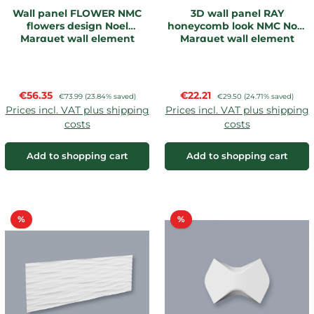
Wall panel FLOWER NMC
3D wall panel RAY
flowers design Noel
honeycomb look NMC Noel
Marquet wall element
Marquet wall element
Sale price:
Sale price:
€56.35
Regular price:
€22.21
Regular price:
€73.99
(23.84% saved)
€29.50
(24.71% saved)
Prices incl. VAT plus shipping
Prices incl. VAT plus shipping
costs
costs
Add to shopping cart
Add to shopping cart
Discount
Discount
%
%