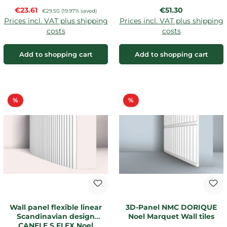
Sale price:
Regular price:
€23.61
Regular price:
€51.30
€29.50
(19.97% saved)
Prices incl. VAT plus shipping
Prices incl. VAT plus shipping
costs
costs
Add to shopping cart
Add to shopping cart
Discount
Discount
%
%
Wall panel flexible linear
3D-Panel NMC DORIQUE
Scandinavian design
Noel Marquet Wall tiles
CANELE S FLEX Noel