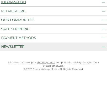
INFORMATION
RETAIL STORE
OUR COMMUNITIES
SAFE SHOPPING
PAYMENT METHODS
NEWSLETTER
All prices incl. VAT plus
shipping costs
and possible delivery charges, if not
stated otherwise.
© 2026 Stuckleistenprofi.de - All Rights Reserved.