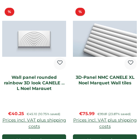
Discount
Discount
%
%
Wall panel rounded
3D-Panel NMC CANELE XL
rainbow 3D look CANELE R
Noel Marquet Wall tiles
L Noel Marquet
Sale price:
Sale price:
€40.25
Regular price:
€75.99
Regular price:
€45.10
(10.75% saved)
€99.81
(23.87% saved)
Prices incl. VAT plus shipping
Prices incl. VAT plus shipping
costs
costs