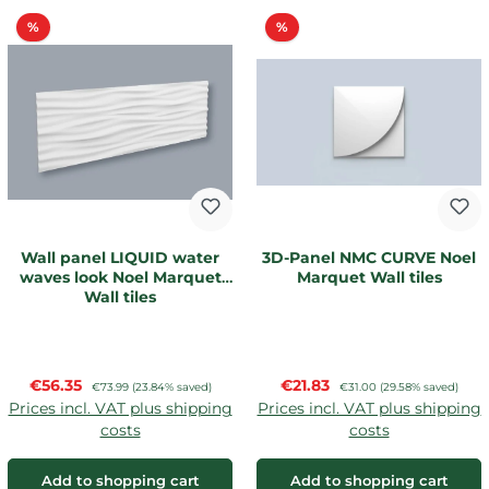
Discount
Discount
%
%
Wall panel LIQUID water
3D-Panel NMC CURVE Noel
waves look Noel Marquet
Marquet Wall tiles
Wall tiles
Sale price:
Sale price:
€56.35
Regular price:
€21.83
Regular price:
€73.99
(23.84% saved)
€31.00
(29.58% saved)
Prices incl. VAT plus shipping
Prices incl. VAT plus shipping
costs
costs
Add to shopping cart
Add to shopping cart