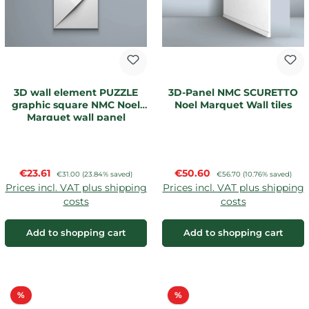
3D wall element PUZZLE
3D-Panel NMC SCURETTO
graphic square NMC Noel
Noel Marquet Wall tiles
Marquet wall panel
Sale price:
Sale price:
€23.61
Regular price:
€50.60
Regular price:
€31.00
(23.84% saved)
€56.70
(10.76% saved)
Prices incl. VAT plus shipping
Prices incl. VAT plus shipping
costs
costs
Add to shopping cart
Add to shopping cart
Discount
Discount
%
%