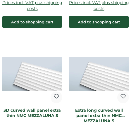
Prices incl. VAT plus shipping
Prices incl. VAT plus shipping
costs
costs
Add to shopping cart
Add to shopping cart
3D curved wall panel extra
Extra long curved wall
thin NMC MEZZALUNA S
panel extra thin NMC
MEZZALUNA S