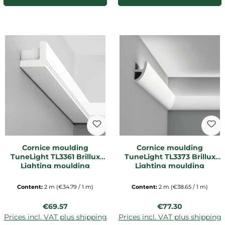
Cornice moulding
Cornice moulding
TuneLight TL3361 Brillux
TuneLight TL3373 Brillux
Lighting moulding
Lighting moulding
Content:
2 m
(€34.79 / 1 m)
Content:
2 m
(€38.65 / 1 m)
Regular price:
Regular price:
€69.57
€77.30
Prices incl. VAT plus shipping
Prices incl. VAT plus shipping