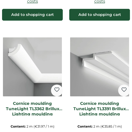
costs
costs
Add to shopping cart
Add to shopping cart
Cornice moulding
Cornice moulding
TuneLight TL3362 Brillux
TuneLight TL3391 Brillux
Lighting moulding
Lighting moulding
Content:
2 m
(€31.97 / 1 m)
Content:
2 m
(€35.85 / 1 m)