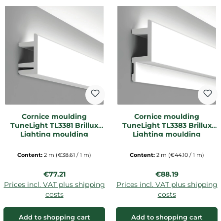
Cornice moulding
Cornice moulding
TuneLight TL3381 Brillux
TuneLight TL3383 Brillux
Lighting moulding
Lighting moulding
Content:
2 m
(€38.61 / 1 m)
Content:
2 m
(€44.10 / 1 m)
Regular price:
Regular price:
€77.21
€88.19
Prices incl. VAT plus shipping
Prices incl. VAT plus shipping
costs
costs
Add to shopping cart
Add to shopping cart