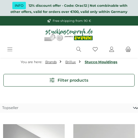
Skip to main content
INFO
12% discount offer - Code: Orac12 | Not combinable with
other offers, valid for orders over €100, valid only within Germany
Free shipping from 90 €
You have 0 wishlis
You are here:
Brands
Brillux
Stucco Mouldings
Filter products