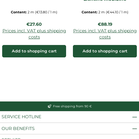
Content:
2 m
(€13.80 / 1 m)
Content:
2 m
(€44.10 / 1 m)
Regular price:
Regular price:
€27.60
€88.19
Prices incl. VAT plus shipping
Prices incl. VAT plus shipping
costs
costs
Add to shopping cart
Add to shopping cart
Free shipping from 90 €
SERVICE HOTLINE
OUR BENEFITS