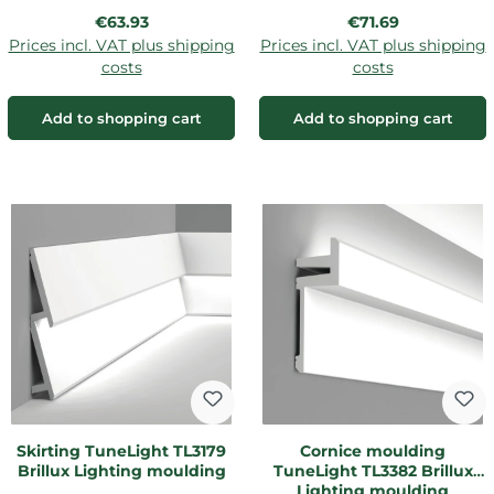
Regular price:
Regular price:
€63.93
€71.69
Prices incl. VAT plus shipping
Prices incl. VAT plus shipping
costs
costs
Add to shopping cart
Add to shopping cart
Skirting TuneLight TL3179
Cornice moulding
Brillux Lighting moulding
TuneLight TL3382 Brillux
Lighting moulding