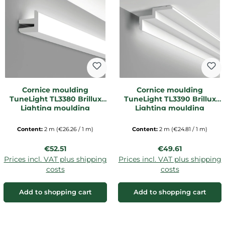
Cornice moulding
Cornice moulding
TuneLight TL3380 Brillux
TuneLight TL3390 Brillux
Lighting moulding
Lighting moulding
Content:
2 m
(€26.26 / 1 m)
Content:
2 m
(€24.81 / 1 m)
Regular price:
Regular price:
€52.51
€49.61
Prices incl. VAT plus shipping
Prices incl. VAT plus shipping
costs
costs
Add to shopping cart
Add to shopping cart