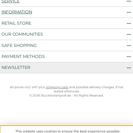
SERVICE
INFORMATION
RETAIL STORE
OUR COMMUNITIES
SAFE SHOPPING
PAYMENT METHODS
NEWSLETTER
All prices incl. VAT plus
shipping costs
and possible delivery charges, if not
stated otherwise.
© 2026 Stuckleistenprofi.de - All Rights Reserved.
This website uses cookies to ensure the best experience possible.