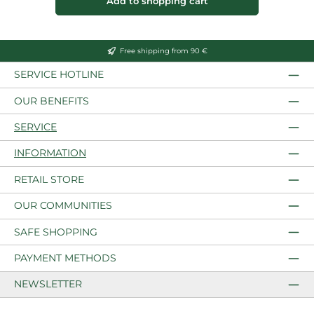
Add to shopping cart
Free shipping from 90 €
SERVICE HOTLINE
OUR BENEFITS
SERVICE
INFORMATION
RETAIL STORE
OUR COMMUNITIES
SAFE SHOPPING
PAYMENT METHODS
NEWSLETTER