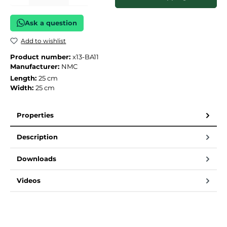
Ask a question
Add to wishlist
Product number:
x13-BA11
Manufacturer:
NMC
Length:
25 cm
Width:
25 cm
Properties
Description
Downloads
Videos