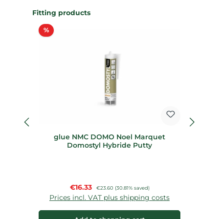
Skip product gallery
Fitting products
Discount
%
%
glue NMC DOMO Noel Marquet
St
Domostyl Hybride Putty
Sale price:
€16.33
Regular price:
€23.60
(30.81% saved)
Prices incl. VAT plus shipping costs