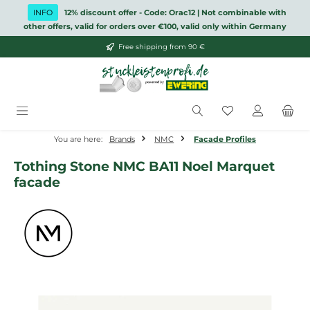
Skip to main content
INFO
12% discount offer - Code: Orac12 | Not combinable with
other offers, valid for orders over €100, valid only within Germany
Free shipping from 90 €
You have 0 wish
You are here:
Brands
NMC
Facade Profiles
Tothing Stone NMC BA11 Noel Marquet
facade
Skip image gallery