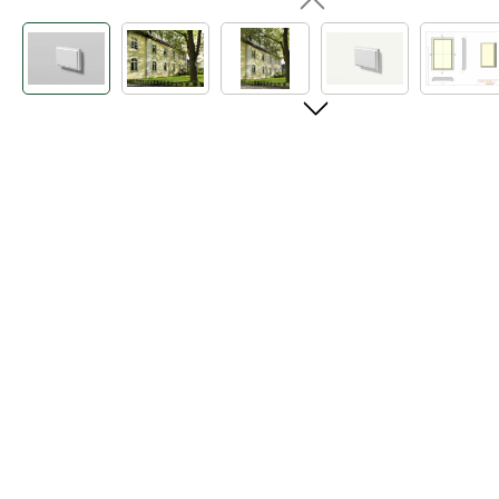
Skip image gallery