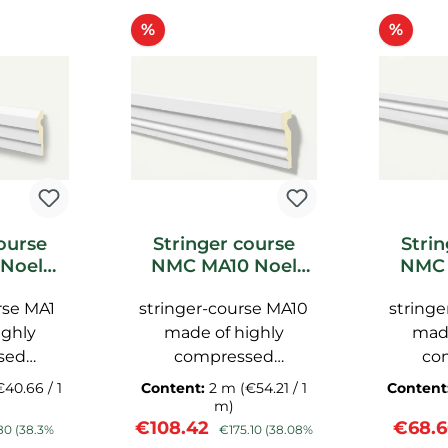
Discount
Disc
%
%
ourse
Stringer course
Stri
Noel
NMC MA10 Noel
NMC 
acade
Marquet facade
Marq
rse MA1
stringer-course MA10
stringe
ighly
made of highly
made
sed
compressed
co
, with a
polyurethane, with a
polyure
€40.66 / 1
Content:
2 m
(€54.21 / 1
Content
ce, pre-
smooth surface, pre-
smooth 
m)
ar price:
Sale price:
Regular price:
Sale p
€108.42
€68.
NMC
primed NMC
pr
80
(38.3%
€175.10
(38.08%