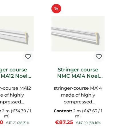
ount
Discount
%
nger course
Stringer course
MA12 Noel
NMC MA14 Noel
uet facade
Marquet facade
r-course MA12
stringer-course MA14
s
 of highly
made of highly
mpressed
compressed
thane, with a
polyurethane, with a
p
:
2 m
(€34.30 / 1
Content:
2 m
(€43.63 / 1
C
surface, pre-
smooth surface, pre-
s
m)
m)
rice:
Regular price:
Sale price:
Regular price:
S
60
€87.25
€
imed NMC
primed NMC
€111.21
(38.31%
€141.10
(38.16%