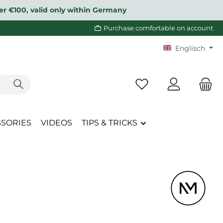
over €100, valid only within Germany
Purchase comfortable on account
Englisch
You have 0 wishlist i
SSORIES
VIDEOS
TIPS & TRICKS