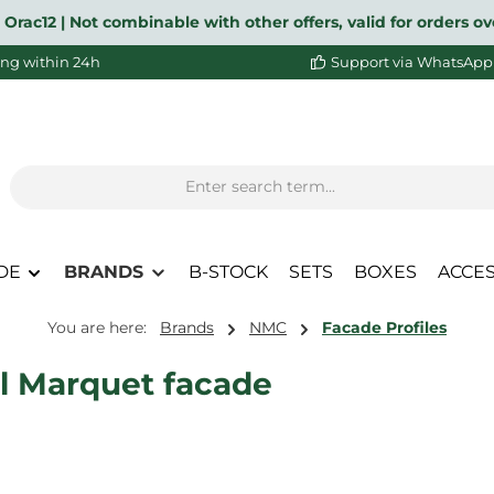
 Orac12 | Not combinable with other offers, valid for orders 
ng within 24h
Support via WhatsApp
DE
BRANDS
B-STOCK
SETS
BOXES
ACCE
You are here:
Brands
NMC
Facade Profiles
l Marquet facade