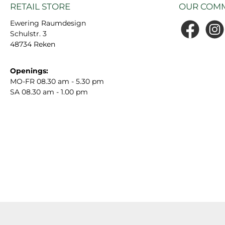
RETAIL STORE
OUR COMM
Ewering Raumdesign
Schulstr. 3
Facebook
Insta
48734 Reken
Openings:
MO-FR 08.30 am - 5.30 pm
SA 08.30 am - 1.00 pm