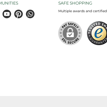
UNITIES
SAFE SHOPPING
Multiple awards and certified
gram
YouTube
Pinterest
WhatsApp