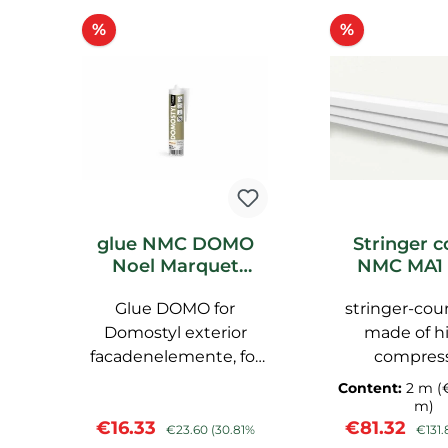
Skip product gallery
Discount
Discount
%
%
glue NMC DOMO
Stringer c
Noel Marquet
NMC MA1 
Domostyl Hybride
Marquet f
Glue DOMO for
Putty
stringer-cou
Domostyl exterior
made of h
facadenelemente, for
compres
die Außenanwendung,
polyurethane
Content:
2 m
(
pre-primed NMC
smooth surfa
m)
Sale price:
Regular price:
Sale price:
Regul
€16.33
€81.32
primed, 
€23.60
(30.81%
€131.