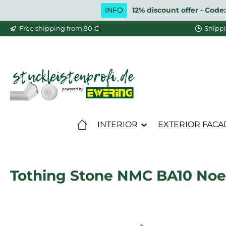
INFO
12% discount offer - Code:
ip to main content
Skip to search
Skip to main navigation
Free shipping from 90 €
Shippi
INTERIOR
EXTERIOR FACA
Tothing Stone NMC BA10 Noe