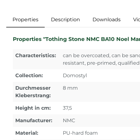
Properties
Description
Downloads
Vi
Properties "Tothing Stone NMC BA10 Noel Ma
Characteristics:
can be overcoated, can be sand
resistant, pre-primed, qualified
Collection:
Domostyl
Durchmesser
8 mm
Kleberstrang:
Height in cm:
37,5
Manufacturer:
NMC
Material:
PU-hard foam