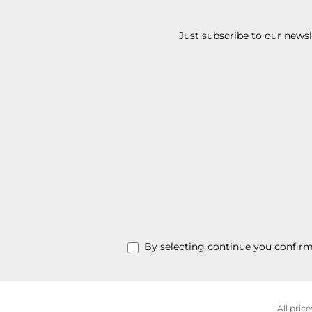
Just subscribe to our news
By selecting continue you confir
All price