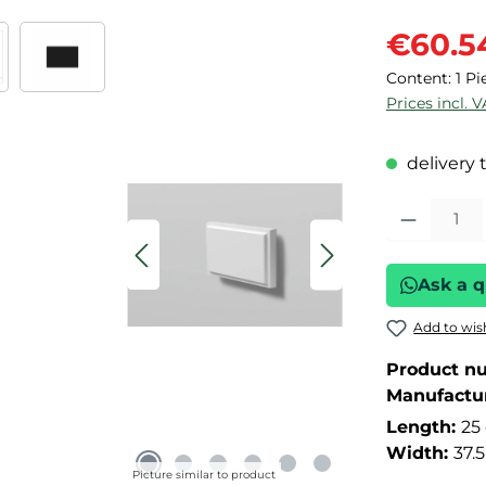
Sale price:
€60.5
Content:
1 Pi
Prices incl. 
delivery 
Product Quant
Ask a q
Add to wish
Product n
Manufactu
Length:
25
Width:
37.
Picture similar to product