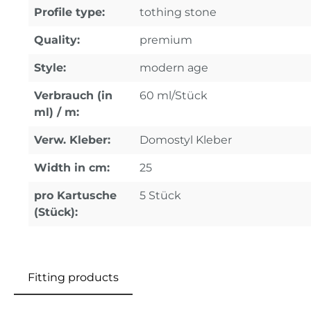
Profile type:
tothing stone
Quality:
premium
Style:
modern age
Verbrauch (in
60 ml/Stück
ml) / m:
Verw. Kleber:
Domostyl Kleber
Width in cm:
25
pro Kartusche
5 Stück
(Stück):
Fitting products