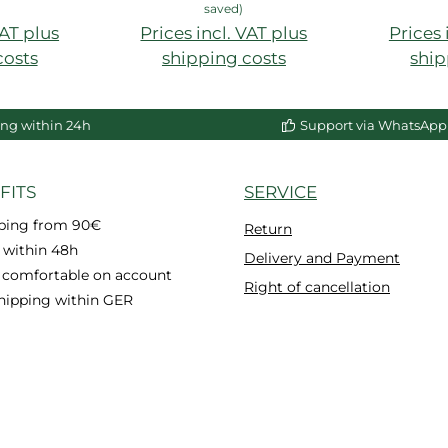
saved)
VAT plus
Prices incl. VAT plus
Prices 
costs
shipping costs
ship
ng within 24h
Support via WhatsApp
FITS
SERVICE
pping from 90€
Return
 within 48h
Delivery and Payment
 comfortable on account
Right of cancellation
hipping within GER