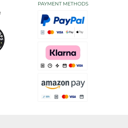
PAYMENT METHODS
!
Various payment methods are available from
Various payment methods are available from 
Various payment methods are available fro