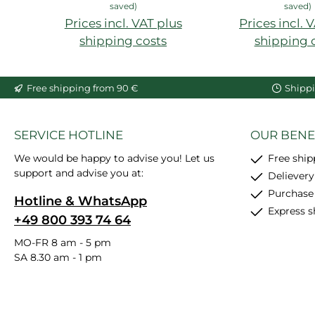
saved)
saved)
Prices incl. VAT plus
Prices incl. 
shipping costs
shipping 
Add to shopping cart
Free shipping from 90 €
Shippi
SERVICE HOTLINE
OUR BENE
We would be happy to advise you! Let us
Free shi
support and advise you at:
Delievery
Purchase
Hotline & WhatsApp
Express s
+49 800 393 74 64
MO-FR 8 am - 5 pm
SA 8.30 am - 1 pm