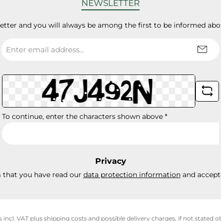
NEWSLETTER
letter and you will always be among the first to be informed abo
Email
address
*
To continue, enter the characters shown above
*
Privacy
m that you have read our
data protection information
and accept
s incl. VAT plus
shipping costs
and possible delivery charges, if not stated o