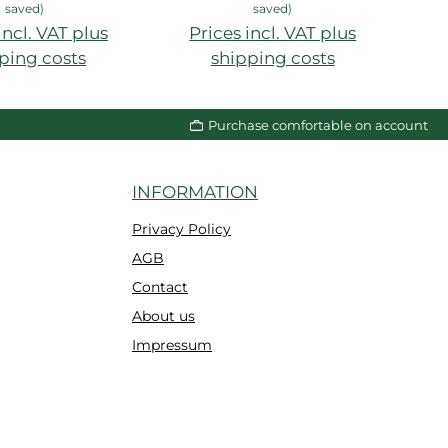
saved)
saved)
incl. VAT plus
Prices incl. VAT plus
P
ping costs
shipping costs
Purchase comfortable on account
INFORMATION
Privacy Policy
AGB
Contact
About us
Impressum