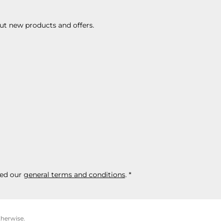
ut new products and offers.
ed our
general terms and conditions
.
*
therwise.