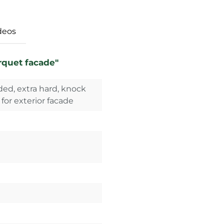
deos
rquet facade"
ed, extra hard, knock
 for exterior facade