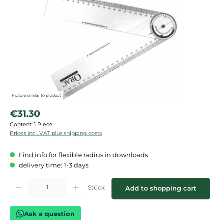
Picture similar to product
Regular price:
€31.30
Content:
1 Piece
Prices incl. VAT plus shipping costs
Find info for flexible radius in downloads
delivery time: 1-3 days
Product Quantity: Enter the desired amount or use the buttons to increase or de
Stück
Add to shopping cart
Ask a question