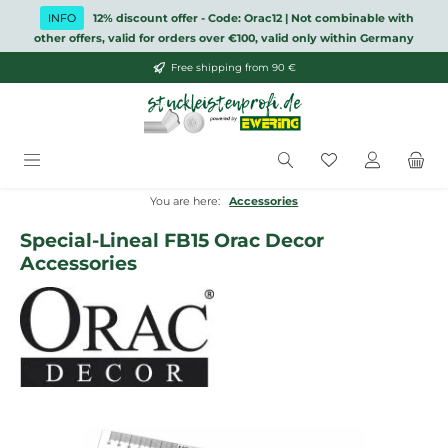
Skip to main content
INFO
12% discount offer - Code: Orac12 | Not combinable with
other offers, valid for orders over €100, valid only within Germany
Free shipping from 90 €
You have 0 wish
You are here:
Accessories
Special-Lineal FB15 Orac Decor
Accessories
Skip image gallery