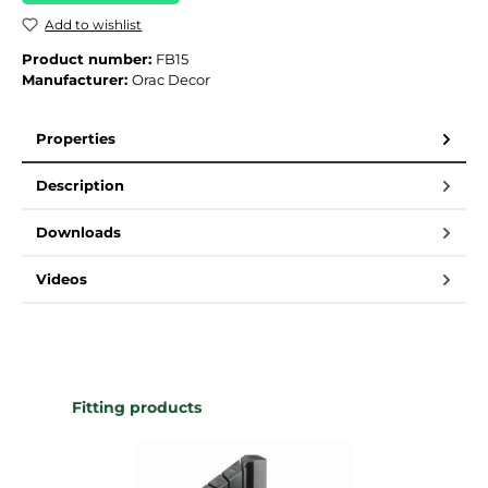
Add to wishlist
Product number:
FB15
Manufacturer:
Orac Decor
Properties
Description
Downloads
Videos
Skip product gallery
Fitting products