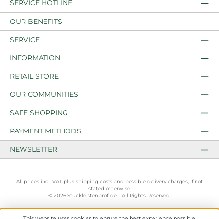
SERVICE HOTLINE
OUR BENEFITS
SERVICE
INFORMATION
RETAIL STORE
OUR COMMUNITIES
SAFE SHOPPING
PAYMENT METHODS
NEWSLETTER
All prices incl. VAT plus
shipping costs
and possible delivery charges, if not
stated otherwise.
© 2026 Stuckleistenprofi.de - All Rights Reserved.
This website uses cookies to ensure the best experience possible.