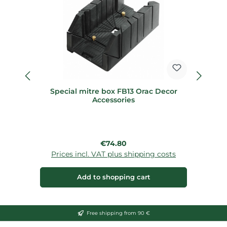
Special mitre box FB13 Orac Decor
Accessories
Regular price:
€74.80
Prices incl. VAT plus shipping costs
Add to shopping cart
Free shipping from 90 €