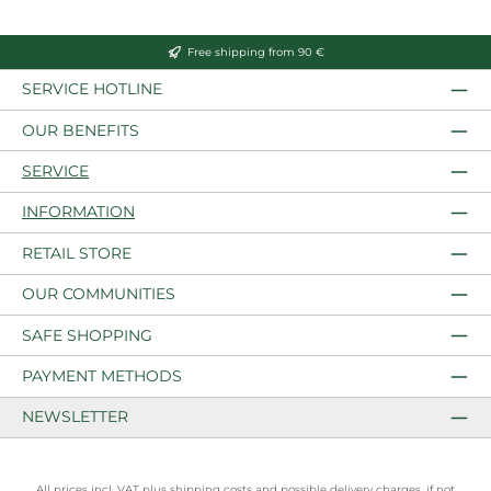
Free shipping from 90 €
SERVICE HOTLINE
OUR BENEFITS
SERVICE
INFORMATION
RETAIL STORE
OUR COMMUNITIES
SAFE SHOPPING
PAYMENT METHODS
NEWSLETTER
All prices incl. VAT plus
shipping costs
and possible delivery charges, if not