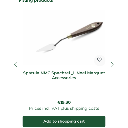
Fitting products
Spatula NMC Spachtel _L Noel Marquet
Accessories
Regular price:
€19.30
Prices incl. VAT plus shipping costs
Add to shopping cart