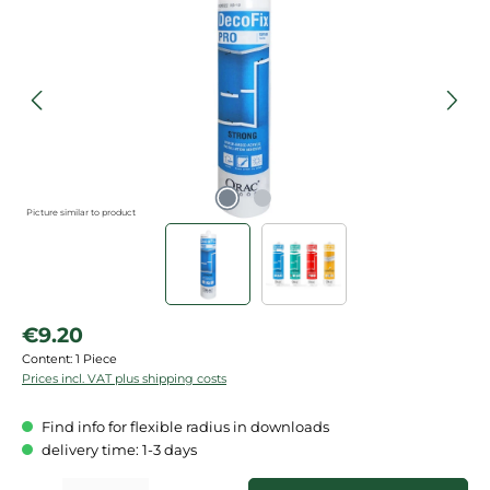
Picture similar to product
Regular price:
€9.20
Content:
1 Piece
Prices incl. VAT plus shipping costs
Find info for flexible radius in downloads
delivery time: 1-3 days
Product Quantity: Enter the desired amount or use the buttons to increase or de