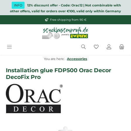
Skip to main content
INFO
12% discount offer - Code: Orac12 | Not combinable with
other offers, valid for orders over €100, valid only within Germany
Free shipping from 90 €
You have 0 wish
You are here:
Accessories
Installation glue FDP500 Orac Decor
DecoFix Pro
Skip image gallery