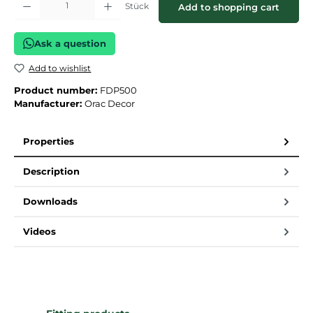
Stück
Add to shopping cart
Ask a question
Add to wishlist
Product number:
FDP500
Manufacturer:
Orac Decor
Properties
Description
Downloads
Videos
Skip product gallery